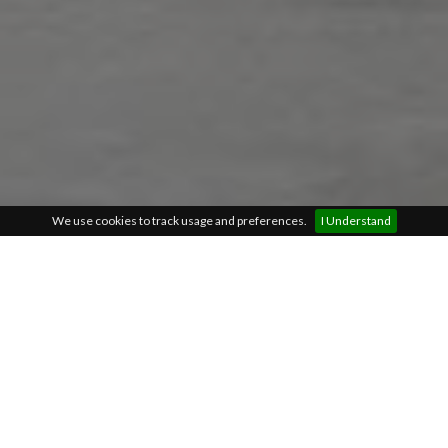
We use cookies to track usage and preferences.
I Understand
Find the right kitchen for
your home