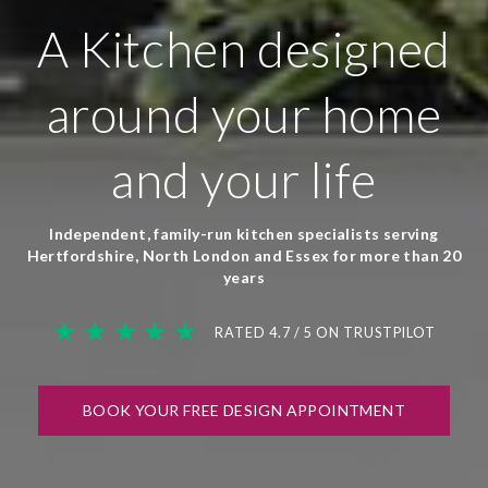
A Kitchen designed
around your home
and your life
Independent, family-run kitchen specialists serving
Hertfordshire, North London and Essex for more than 20
years
★ ★ ★ ★ ★
RATED 4.7 / 5 ON TRUSTPILOT
BOOK YOUR FREE DESIGN APPOINTMENT