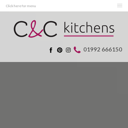
Click here for menu
HOME
KITCHENS
BEDROOMS
01992 666150
REAL KITCHENS
ADVICE
PROJECTS
ABOUT C&C
OFFERS