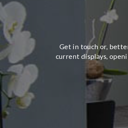
Get in touch or, bette
current displays, open