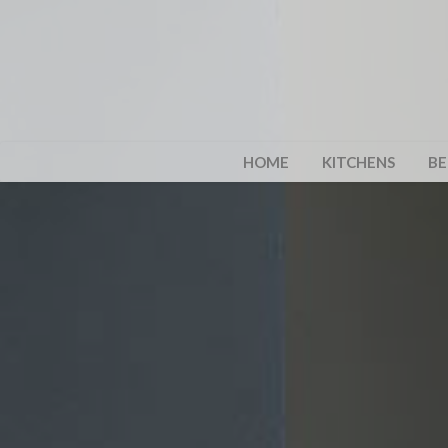
HOME
KITCHENS
B