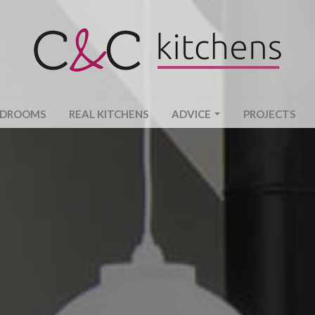
EDROOMS
REAL KITCHENS
ADVICE
PROJECTS