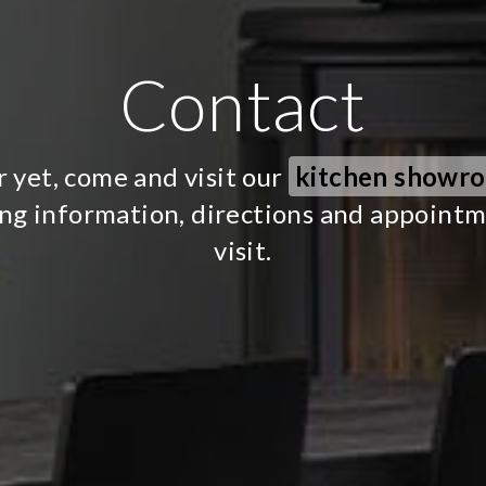
Contact
r yet, come and visit our
kitchen showr
ing information, directions and appoint
visit.