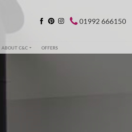
01992 666150
ABOUT C&C
OFFERS