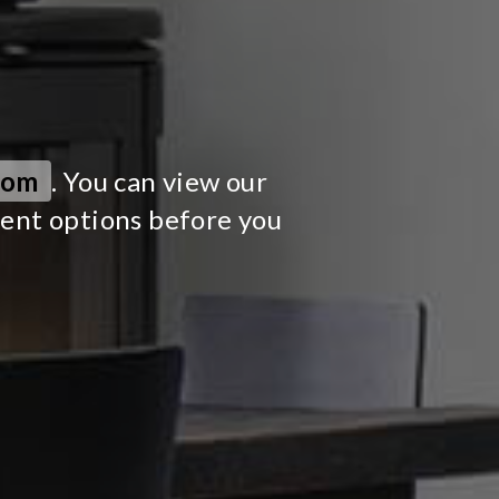
oom
. You can view our
ment options before you