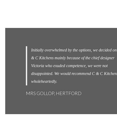
 decided on C
Completely seamless from start to finish ! Couldn't
 designer
beat them ! A great job well done.
e not
MRS WOOLARD, CHESHUNT
C Kitchens