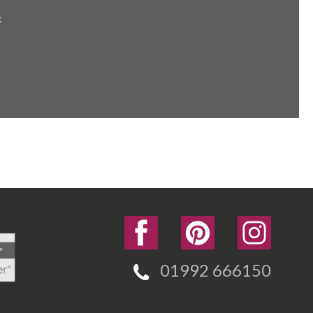
t
01992 666150