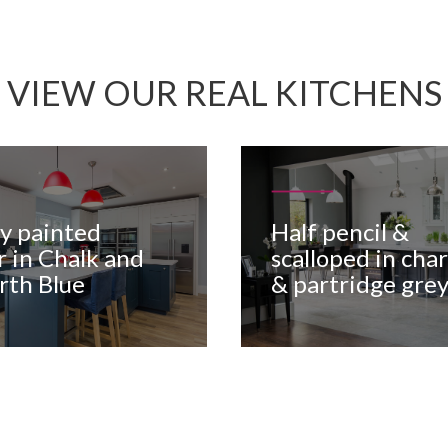
VIEW OUR REAL KITCHENS
oy painted
Half pencil &
r in Chalk and
scalloped in char
rth Blue
& partridge gre