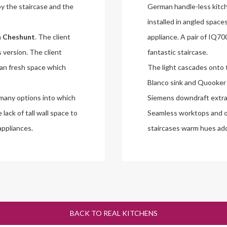
y the staircase and the
German handle-less kitch
installed in angled space
n
Cheshunt
. The client
appliance. A pair of IQ7
s version. The client
fantastic staircase.
ean fresh space which
The light cascades onto 
Blanco sink and Quooker h
 many options into which
Siemens downdraft extrac
lack of tall wall space to
Seamless worktops and o
appliances.
staircases warm hues addi
BACK TO REAL KITCHENS