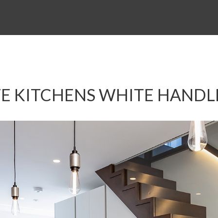
E KITCHENS WHITE HANDL