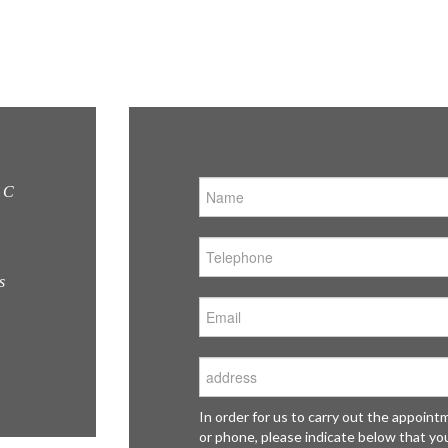
Fantastic design, competitive pricing. This is my
C &
second kitchen I bought from C&C and I'll definitely
24, 
be back should I need another.
Che
MRS BRANDON, ST ALBANS
Hert
EN8
In order for us to carry out the appoin
or phone, please indicate below that yo