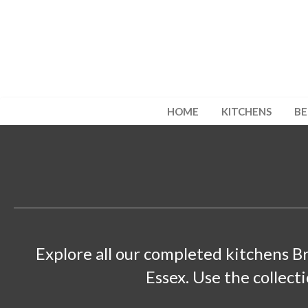
HOME
KITCHENS
B
Explore all our completed kitchens B
Essex. Use the collect