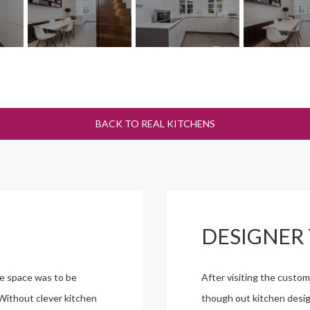
BACK TO REAL KITCHENS
DESIGNER 
he space was to be
After visiting the custo
 Without clever kitchen
though out kitchen desig