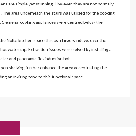
ens are simple yet stunning. However, they are not normally
s. The area underneath the stairs was utilized for the cooking
00 Siemens cooking appliances were centred below the
the Nolte kitchen space through large windows over the
ot water tap. Extraction issues were solved by installing a
tor and panoramic flexinduction hob.
pen shelving further enhance the area accentuating the
ng an inviting tone to this functional space.