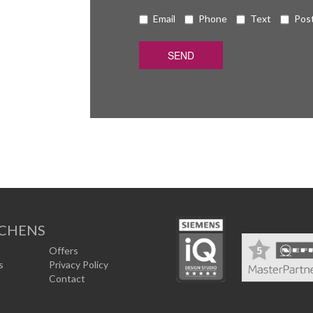
Email
Phone
Text
Pos
TCHENS
Offers
s
Privacy Policy
Contact