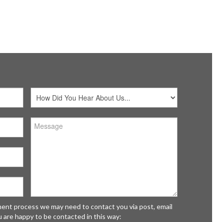
Initially o
 C Kitchens
& C Kitchen
The Fairways New River Trading Estate
Victoria w
shunt
disappoint
fordshire
wholeheart
 0NL
MRS GOLL
tment process we may need to contact you via post, email
u are happy to be contacted in this way: