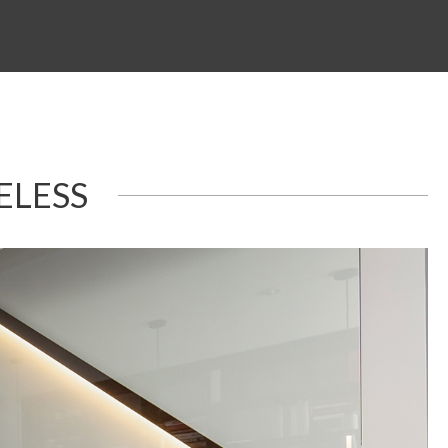
ELESS