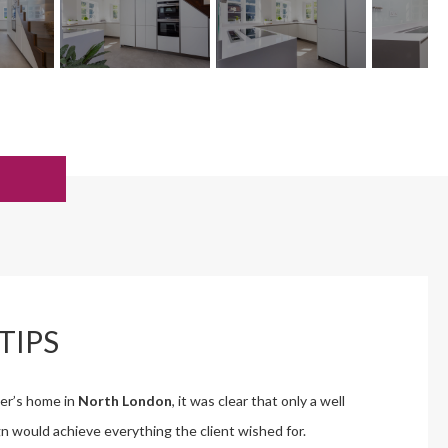
TIPS
mer’s home in
North London
, it was clear that only a well
n would achieve everything the client wished for.