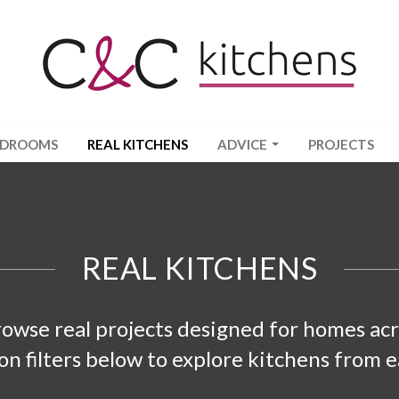
EDROOMS
REAL KITCHENS
ADVICE
PROJECTS
REAL KITCHENS
rowse real projects designed for homes a
ion filters below to explore kitchens from e