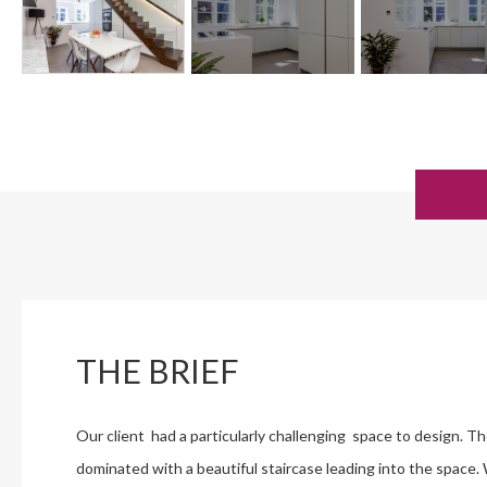
THE BRIEF
Our client had a particularly challenging space to design. T
dominated with a beautiful staircase leading into the space.