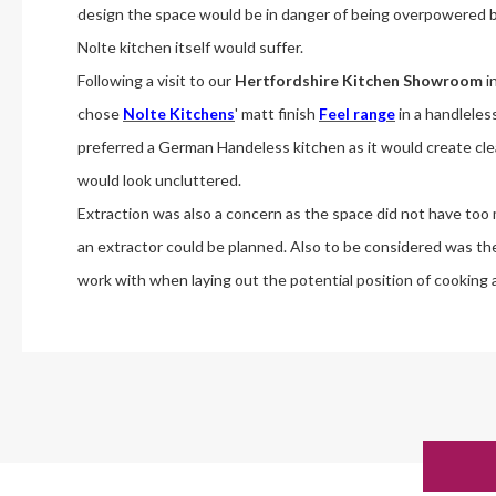
design the space would be in danger of being overpowered b
Nolte kitchen itself would suffer.
Following a visit to our
Hertfordshire Kitchen Showroom
i
chose
Nolte Kitchens
' matt finish
Feel range
in a handleles
preferred a German Handeless kitchen as it would create cl
would look uncluttered.
Extraction was also a concern as the space did not have too
an extractor could be planned. Also to be considered was the 
work with when laying out the potential position of cooking 