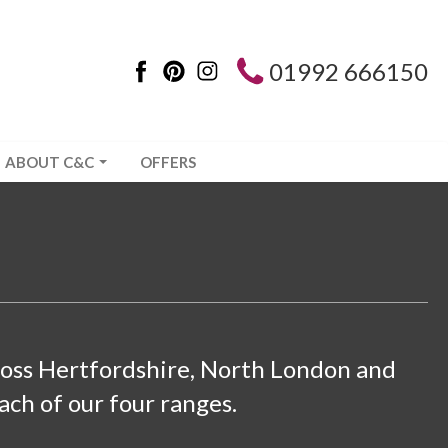
01992 666150
ABOUT C&C
OFFERS
cross Hertfordshire, North London and
ach of our four ranges.