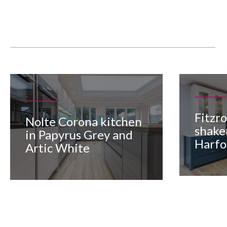
Fitzr
Nolte Corona kitchen
shake
in Papyrus Grey and
Harfo
Artic White