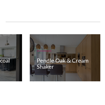
Pendle Oak & Cream
coal
Shaker
y