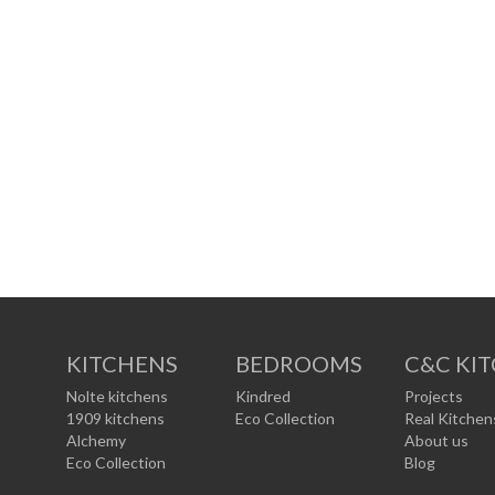
KITCHENS
BEDROOMS
C&C KI
Nolte kitchens
Kindred
Projects
1909 kitchens
Eco Collection
Real Kitchen
Alchemy
About us
Eco Collection
Blog