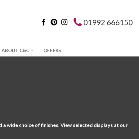
01992 666150
ABOUT C&C
OFFERS
a wide choice of finishes. View selected displays at our