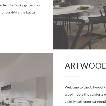
erfect for family gatherings
or durability, the Lucca
ARTWOO
Welcome to the Artwood Ran
wood meets the comforts of 
a family gathering, surroun