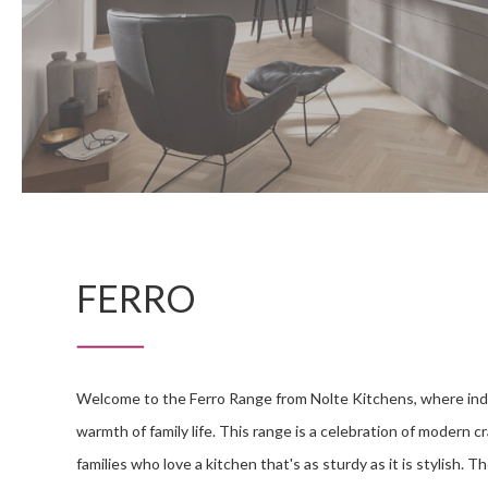
FERRO
Welcome to the Ferro Range from Nolte Kitchens, where ind
warmth of family life. This range is a celebration of modern c
families who love a kitchen that's as sturdy as it is stylish. 