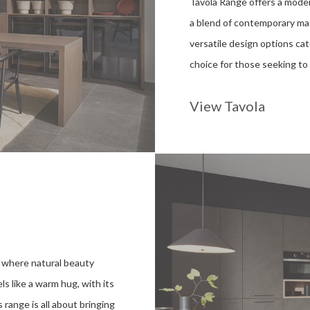
Tavola Range offers a modern
a blend of contemporary mate
versatile design options cat
choice for those seeking to 
View Tavola
 where natural beauty
s like a warm hug, with its
 range is all about bringing