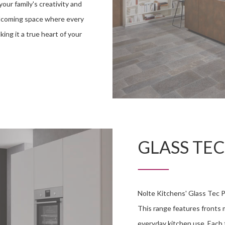
your family's creativity and
welcoming space where every
ing it a true heart of your
GLASS TEC
Nolte Kitchens' Glass Tec P
This range features fronts m
everyday kitchen use. Each 