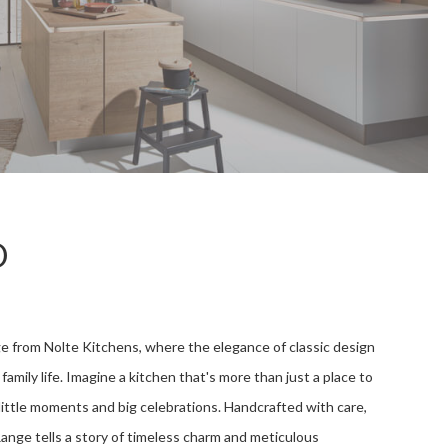
D
e from Nolte Kitchens, where the elegance of classic design
family life. Imagine a kitchen that's more than just a place to
s little moments and big celebrations. Handcrafted with care,
Range tells a story of timeless charm and meticulous