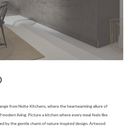
D
ge from Nolte Kitchens, where the heartwarming allure of
modern living. Picture a kitchen where every meal feels like
ded by the gentle charm of nature-inspired design. Artwood