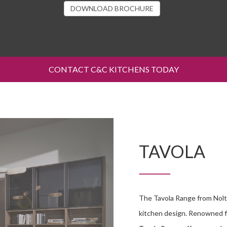
DOWNLOAD BROCHURE
CONTACT C&C KITCHENS TODAY
TAVOLA
The Tavola Range from Nolt
kitchen design. Renowned fo