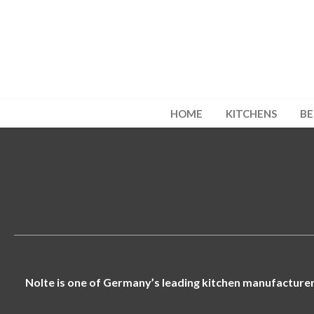
HOME
KITCHENS
B
Nolte is one of Germany’s leading kitchen manufacturers