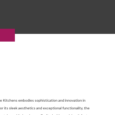
e Kitchens embodies sophistication and innovation in
r its sleek aesthetics and exceptional functionality, the