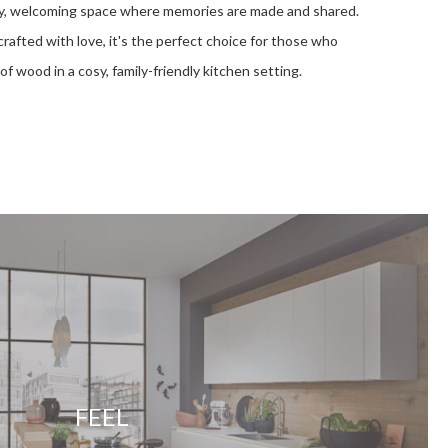
ely, welcoming space where memories are made and shared.
rafted with love, it's the perfect choice for those who
of wood in a cosy, family-friendly kitchen setting.
FEEL