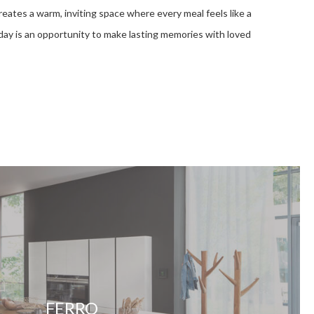
eates a warm, inviting space where every meal feels like a
 day is an opportunity to make lasting memories with loved
FERRO