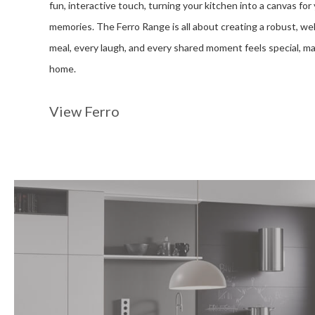
fun, interactive touch, turning your kitchen into a canvas for 
memories. The Ferro Range is all about creating a robust, 
meal, every laugh, and every shared moment feels special, mak
home.
View Ferro