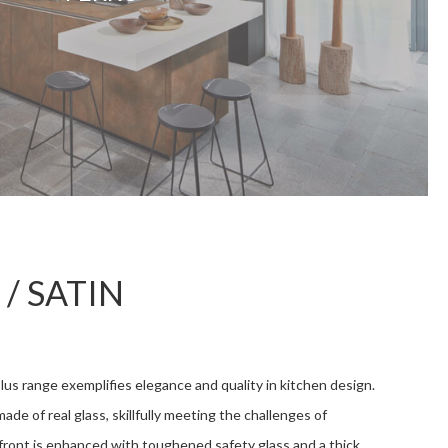
 / SATIN
lus range exemplifies elegance and quality in kitchen design.
ade of real glass, skillfully meeting the challenges of
front is enhanced with toughened safety glass and a thick,