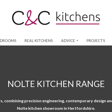
EDROOMS
REAL KITCHENS
ADVICE
PROJECTS
NOLTE KITCHEN RANGE
, combining precision engineering, contemporary design and 
Nolte kitchen showroom in Hertfordshire
.