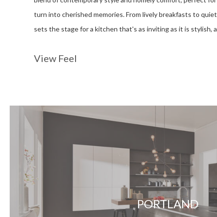
turn into cherished memories. From lively breakfasts to quiet
sets the stage for a kitchen that's as inviting as it is stylish,
View Feel
PORTLAND