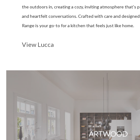
the outdoors in, creating a cozy, inviting atmosphere that's p
and heartfelt conversations. Crafted with care and designed f
Range is your go-to for a kitchen that feels just like home.
View Lucca
ARTWOOD