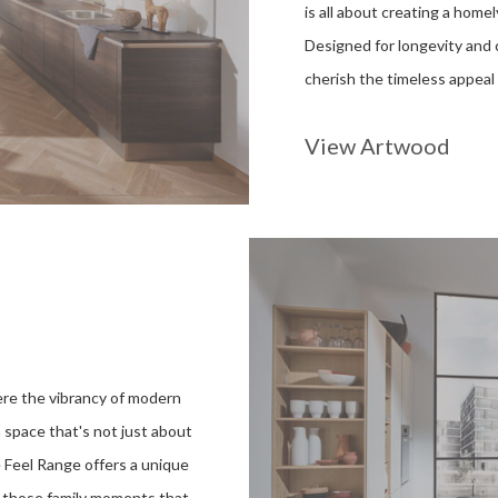
is all about creating a hom
Designed for longevity and c
cherish the timeless appeal 
View Artwood
ere the vibrancy of modern
a space that's not just about
e Feel Range offers a unique
r those family moments that