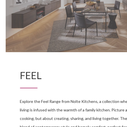
FEEL
Explore the Feel Range from Nolte Kitchens, a collection wh
living is infused with the warmth of a family kitchen. Picture 
cooking, but about creating, sharing, and living together. Th
blend of contemporary style and homely comfort, perfect fo