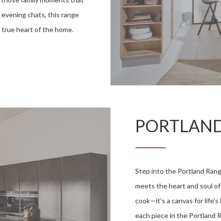
 evening chats, this range
 a true heart of the home.
PORTLAN
Step into the Portland Rang
meets the heart and soul of 
cook—it's a canvas for life'
each piece in the Portland 