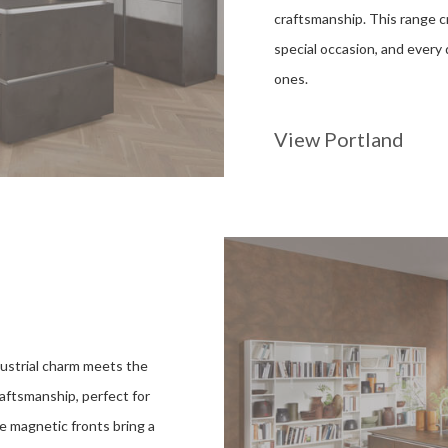
craftsmanship. This range cr
special occasion, and every
ones.
View Portland
ustrial charm meets the
raftsmanship, perfect for
The magnetic fronts bring a