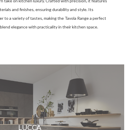
 take on kitchen luxury. Crafted with precision, it features
rials and finishes, ensuring durability and style. Its
er to a variety of tastes, making the Tavola Range a perfect
blend elegance with practicality in their kitchen space.
LUCCA