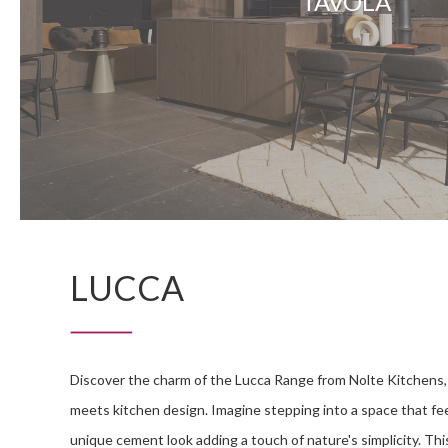
TAVOLA
LUCCA
Discover the charm of the Lucca Range from Nolte Kitchens,
meets kitchen design. Imagine stepping into a space that feel
unique cement look adding a touch of nature's simplicity. This