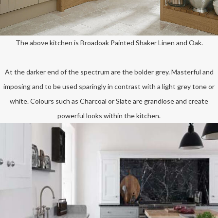
The above kitchen is Broadoak Painted Shaker Linen and Oak.
At the darker end of the spectrum are the bolder grey. Masterful and
imposing and to be used sparingly in contrast with a light grey tone or
white. Colours such as Charcoal or Slate are grandiose and create
powerful looks within the kitchen.