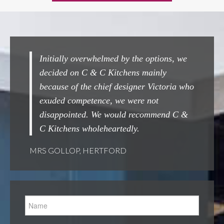
rwhelmed by the options, we
Completely seamless from st
 & C Kitchens mainly
Couldn't beat them ! A grea
e chief designer Victoria who
done.
tence, we were not
MRS WOOLARD, CHESHUNT
. We would recommend C &
holeheartedly.
HERTFORD