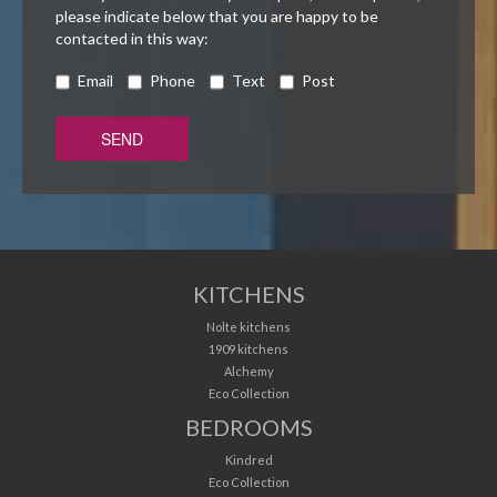
please indicate below that you are happy to be
contacted in this way:
Email
Phone
Text
Post
KITCHENS
Nolte kitchens
1909 kitchens
Alchemy
Eco Collection
BEDROOMS
Kindred
Eco Collection