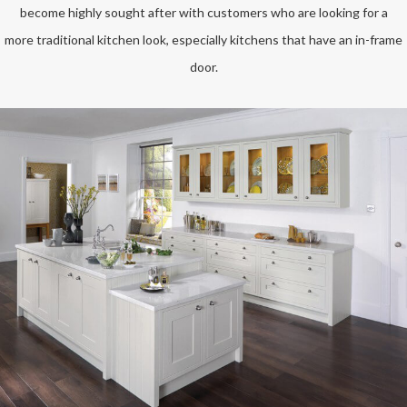
become highly sought after with customers who are looking for a
more traditional kitchen look, especially kitchens that have an in-frame
door.