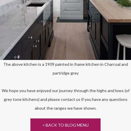
The above kitchen is a 1909 painted in frame kitchen in Charcoal and
partridge grey
We hope you have enjoyed our journey through the highs and lows (of
grey tone kitchens) and please contact us if you have any questions
about the ranges we have shown.
< BACK TO BLOG MENU