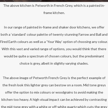
The above kitchen is Petworth in French Grey, which is a painted in-
frame kitchen.
In our range of painted in-frame and shaker door kitchens, we offer
both a ‘standard’ colour palette of twenty stunning Farrow and Ball and
Fired Earth colours as well as a ‘Your Way’ option of choosing any colour.
With this vast and varied range of options, you would think that there
would be quite a spectrum of chosen colours, but the predominant
choice is grey, albeit in slighlty varying shades.
The above image of Petworth French Grey is the perfect example of
the fresh look this lighter grey can bestow on a room. Mid tone greys
offer the option to mix colours or woodgrains to avoid making the
kitchen too heavy. A high visual impact can be achieved by contrasting
the mid-tone grey with a white or off-white quartz which cuts the grey