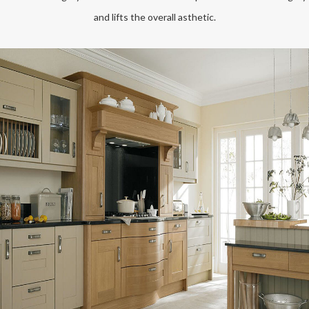
and lifts the overall asthetic.