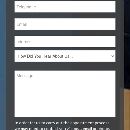
In order for us to carry out the appointment process
we may need to contact you via post, email or phone,