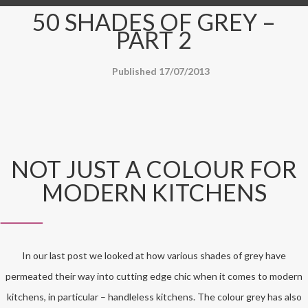
50 SHADES OF GREY –
PART 2
Published 17/07/2013
NOT JUST A COLOUR FOR
MODERN KITCHENS
In our last post we looked at how various shades of grey have
permeated their way into cutting edge chic when it comes to modern
kitchens, in particular – handleless kitchens. The colour grey has also