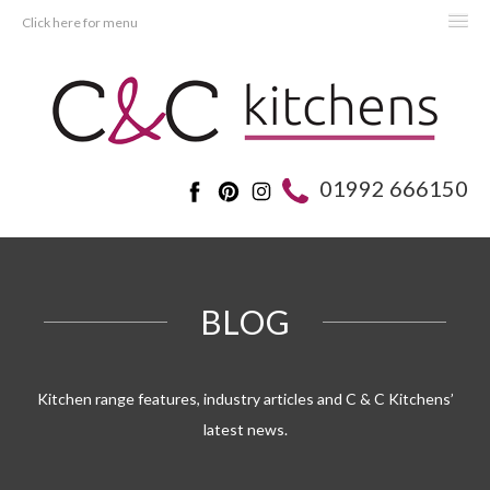
Click here for menu
HOME
KITCHENS
BEDROOMS
01992 666150
REAL KITCHENS
ADVICE
PROJECTS
BLOG
ABOUT C&C
OFFERS
Kitchen range features, industry articles and C & C Kitchens’
latest news.