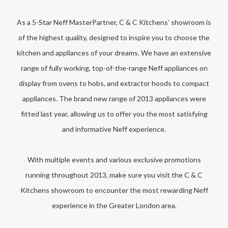
As a 5-Star Neff MasterPartner, C & C Kitchens’ showroom is
of the highest quality, designed to inspire you to choose the
kitchen and appliances of your dreams. We have an extensive
range of fully working, top-of-the-range Neff appliances on
display from ovens to hobs, and extractor hoods to compact
appliances. The brand new range of 2013 appliances were
fitted last year, allowing us to offer you the most satisfying
and informative Neff experience.
With multiple events and various exclusive promotions
running throughout 2013, make sure you visit the C & C
Kitchens showroom to encounter the most rewarding Neff
experience in the Greater London area.