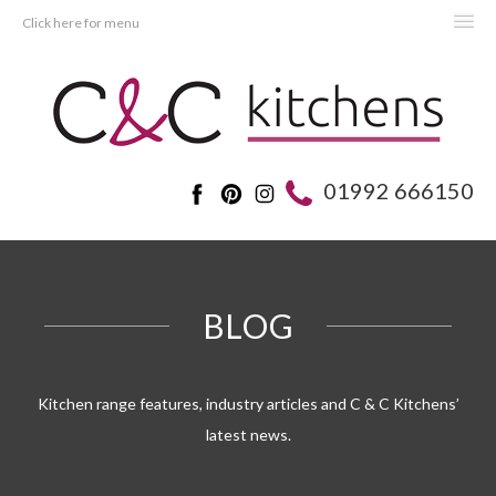
Click here for menu
HOME
KITCHENS
BEDROOMS
01992 666150
REAL KITCHENS
ADVICE
PROJECTS
BLOG
ABOUT C&C
OFFERS
Kitchen range features, industry articles and C & C Kitchens’
latest news.