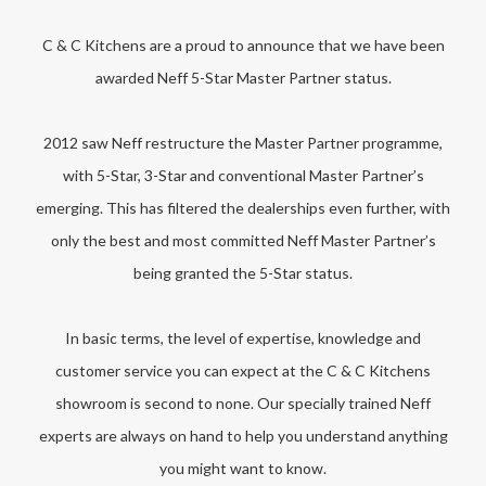
C & C Kitchens are a proud to announce that we have been
awarded Neff 5-Star Master Partner status.
2012 saw Neff restructure the Master Partner programme,
with 5-Star, 3-Star and conventional Master Partner’s
emerging. This has filtered the dealerships even further, with
only the best and most committed Neff Master Partner’s
being granted the 5-Star status.
In basic terms, the level of expertise, knowledge and
customer service you can expect at the C & C Kitchens
showroom is second to none. Our specially trained Neff
experts are always on hand to help you understand anything
you might want to know.