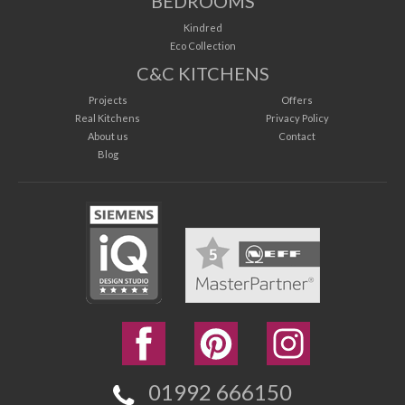
BEDROOMS
Kindred
Eco Collection
C&C KITCHENS
Projects
Offers
Real Kitchens
Privacy Policy
About us
Contact
Blog
01992 666150