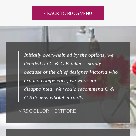
< BACK TO BLOG MENU
y overwhelmed by the options, we
Completely seamless fr
 on C & C Kitchens mainly
Couldn't beat them ! A
of the chief designer Victoria who
done.
competence, we were not
MRS WOOLARD, CHES
inted. We would recommend C &
ns wholeheartedly.
OP, HERTFORD