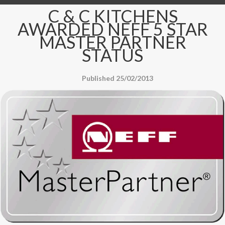
C & C KITCHENS
AWARDED NEFF 5 STAR
MASTER PARTNER
STATUS
Published 25/02/2013