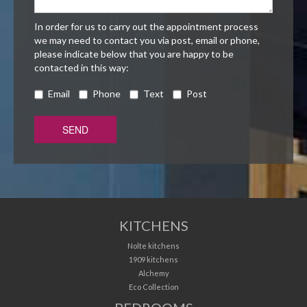
In order for us to carry out the appointment process
we may need to contact you via post, email or phone,
please indicate below that you are happy to be
contacted in this way:
Email
Phone
Text
Post
KITCHENS
Nolte kitchens
1909 kitchens
Alchemy
Eco Collection