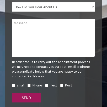
In order for us to carry out the appointment process
we may need to contact you via post, email or phone,
please indicate below that you are happy to be
contacted in this way:
Email
Phone
Text
Post