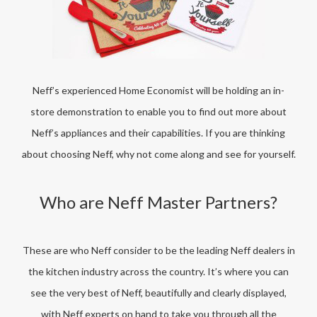
Neff’s experienced Home Economist will be holding an in-
store demonstration to enable you to find out more about
Neff’s appliances and their capabilities. If you are thinking
about choosing Neff, why not come along and see for yourself.
Who are Neff Master Partners?
These are who Neff consider to be the leading Neff dealers in
the kitchen industry across the country. It’s where you can
see the very best of Neff, beautifully and clearly displayed,
with Neff experts on hand to take you through all the