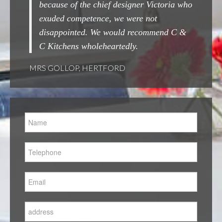
of the chief designer Victoria who
done.
competence, we were not
MRS WOOLARD, CHES
inted. We would recommend C &
ns wholeheartedly.
OP, HERTFORD