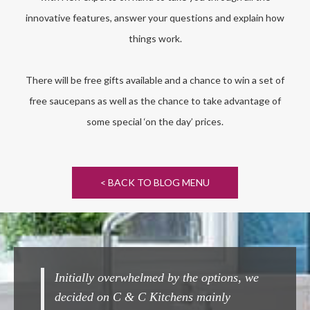
innovative features, answer your questions and explain how
things work.
There will be free gifts available and a chance to win a set of
free saucepans as well as the chance to take advantage of
some special ‘on the day’ prices.
< BACK TO BLOG MENU
y overwhelmed by the options, we
Completely seamless fr
 on C & C Kitchens mainly
Couldn't beat them ! A