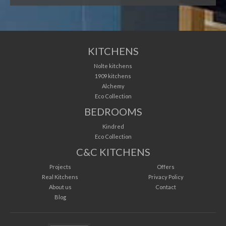
KITCHENS
Nolte kitchens
1909 kitchens
Alchemy
Eco Collection
BEDROOMS
Kindred
Eco Collection
C&C KITCHENS
Projects
Offers
Real Kitchens
Privacy Policy
About us
Contact
Blog