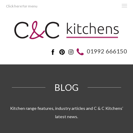
Click here for menu
HOME
KITCHENS
BEDROOMS
01992 666150
REAL KITCHENS
ADVICE
PROJECTS
BLOG
ABOUT C&C
OFFERS
Kitchen range features, industry articles and C & C Kitchens’
latest news.