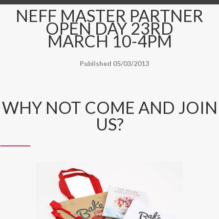
NEFF MASTER PARTNER
OPEN DAY 23RD
MARCH 10-4PM
Published 05/03/2013
WHY NOT COME AND JOIN
US?