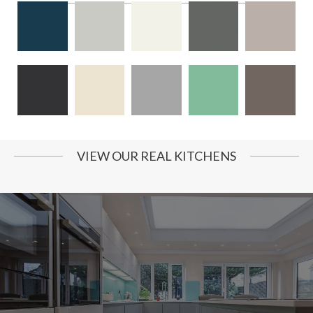
VIEW OUR REAL KITCHENS