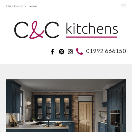
Click here for menu
HOME
KITCHENS
BEDROOMS
01992 666150
REAL KITCHENS
ADVICE
PROJECTS
ABOUT C&C
OFFERS