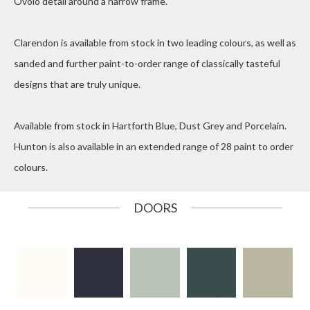
Ovolo detail around a narrow frame.
Clarendon is available from stock in two leading colours, as well as
sanded and further paint-to-order range of classically tasteful
designs that are truly unique.
Available from stock in Hartforth Blue, Dust Grey and Porcelain.
Hunton is also available in an extended range of 28 paint to order
colours.
DOORS