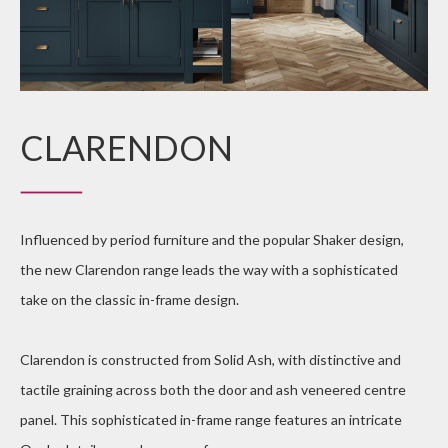
CLARENDON
Influenced by period furniture and the popular Shaker design,
the new Clarendon range leads the way with a sophisticated
take on the classic in-frame design.
Clarendon is constructed from Solid Ash, with distinctive and
tactile graining across both the door and ash veneered centre
panel. This sophisticated in-frame range features an intricate