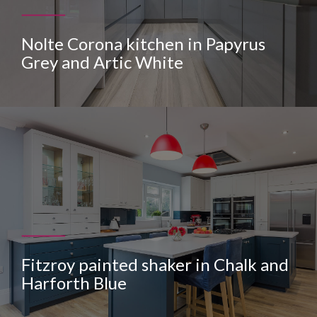
Nolte Corona kitchen in Papyrus
Grey and Artic White
Fitzroy painted shaker in Chalk and
Harforth Blue