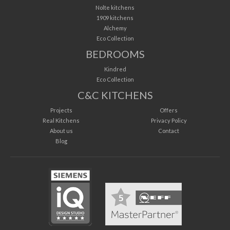
Nolte kitchens
1909 kitchens
Alchemy
Eco Collection
BEDROOMS
Kindred
Eco Collection
C&C KITCHENS
Projects
Offers
Real Kitchens
Privacy Policy
About us
Contact
Blog