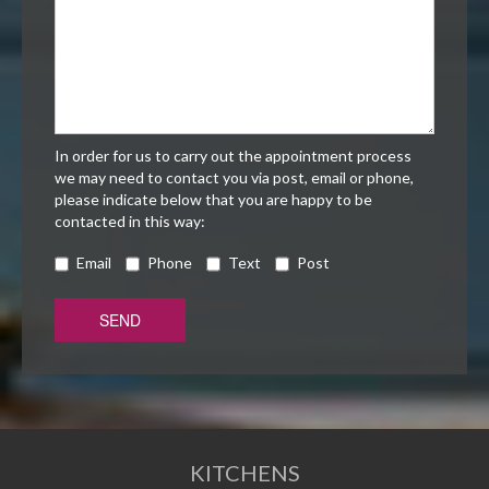
In order for us to carry out the appointment process
we may need to contact you via post, email or phone,
please indicate below that you are happy to be
contacted in this way:
Email
Phone
Text
Post
KITCHENS