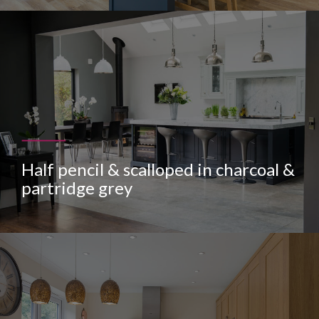
Half pencil & scalloped in charcoal &
partridge grey