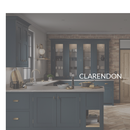
CLARENDON