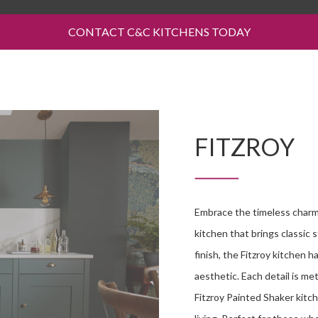
CONTACT C&C KITCHENS TODAY
FITZROY
Embrace the timeless charm 
kitchen that brings classic 
finish, the Fitzroy kitchen 
aesthetic. Each detail is me
Fitzroy Painted Shaker kitch