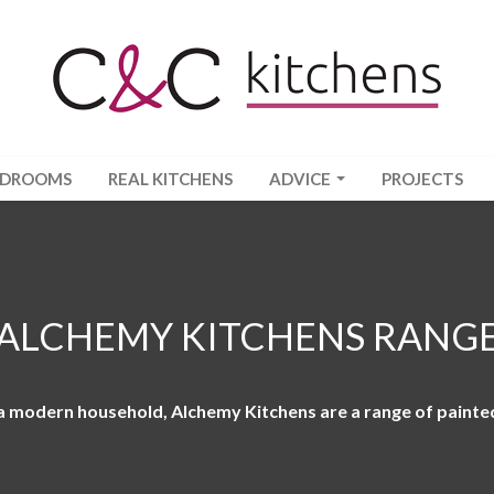
EDROOMS
REAL KITCHENS
ADVICE
PROJECTS
ALCHEMY KITCHENS RANG
 a modern household, Alchemy Kitchens are a range of painte