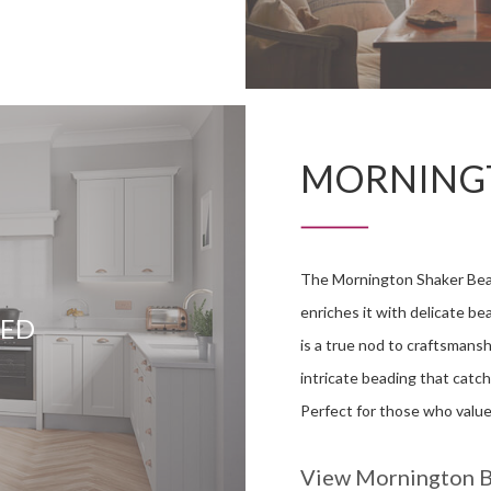
MORNING
The Mornington Shaker Bead
enriches it with delicate be
DED
is a true nod to craftsmansh
intricate beading that catch
Perfect for those who value 
View Mornington 