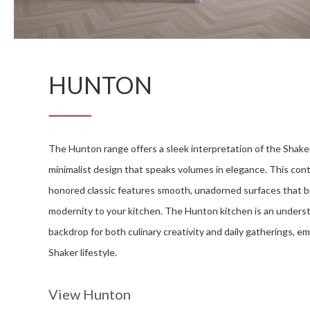
HUNTON
The Hunton range offers a sleek interpretation of the Shaker
minimalist design that speaks volumes in elegance. This con
honored classic features smooth, unadorned surfaces that br
modernity to your kitchen. The Hunton kitchen is an unders
backdrop for both culinary creativity and daily gatherings, 
Shaker lifestyle.
View Hunton