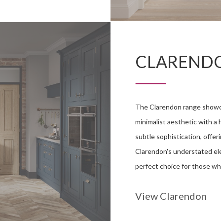
CLAREND
The Clarendon range showcas
minimalist aesthetic with a h
subtle sophistication, offer
Clarendon's understated ele
perfect choice for those wh
View Clarendon