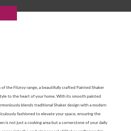
of the Fitzroy range, a beautifully crafted Painted Shaker
style to the heart of your home. With its smooth painted
harmoniously blends traditional Shaker design with a modern
ticulously fashioned to elevate your space, ensuring the
en is not just a cooking area but a cornerstone of your daily