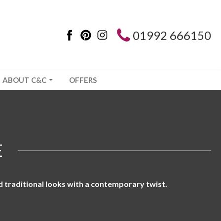
01992 666150
ABOUT C&C
OFFERS
E
d traditional looks with a contemporary twist.