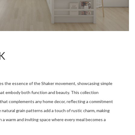
K
es the essence of the Shaker movement, showcasing simple
hat embody both function and beauty. This collection
s that complements any home decor, reflecting a commitment
he natural grain patterns add a touch of rustic charm, making
n a warm and inviting space where every meal becomes a