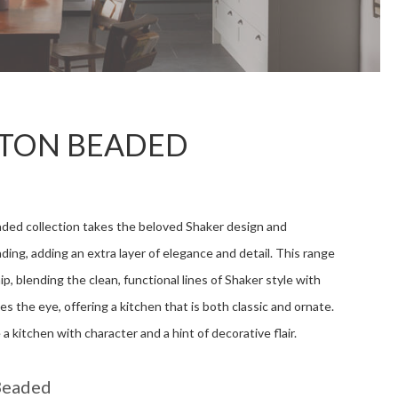
TON BEADED
ed collection takes the beloved Shaker design and
ading, adding an extra layer of elegance and detail. This range
ip, blending the clean, functional lines of Shaker style with
es the eye, offering a kitchen that is both classic and ornate.
a kitchen with character and a hint of decorative flair.
Beaded