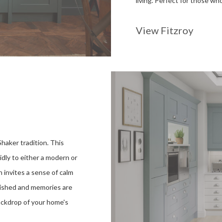
living. Perfect for those w
View Fitzroy
Shaker tradition. This
uidly to either a modern or
n invites a sense of calm
rished and memories are
ackdrop of your home's