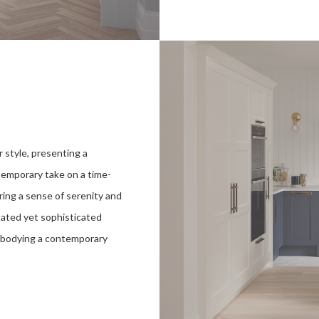
 style, presenting a
temporary take on a time-
ing a sense of serenity and
tated yet sophisticated
embodying a contemporary