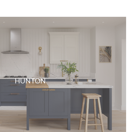
HUNTON