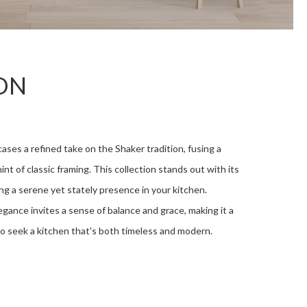
ON
es a refined take on the Shaker tradition, fusing a
int of classic framing. This collection stands out with its
ing a serene yet stately presence in your kitchen.
gance invites a sense of balance and grace, making it a
o seek a kitchen that's both timeless and modern.