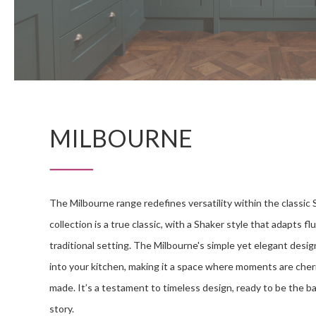
MILBOURNE
The Milbourne range redefines versatility within the classic 
collection is a true classic, with a Shaker style that adapts fl
traditional setting. The Milbourne's simple yet elegant desig
into your kitchen, making it a space where moments are che
made. It’s a testament to timeless design, ready to be the b
story.