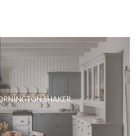
ORNINGTON SHAKER