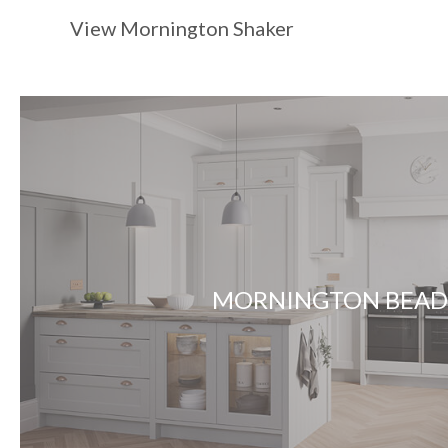
View Mornington Shaker
MORNINGTON BEA