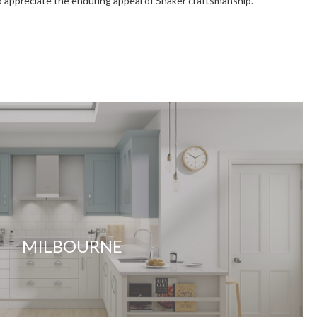
ho appreciate the enduring appeal of Shaker craftsmanship.
MILBOURNE