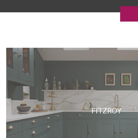
FITZROY