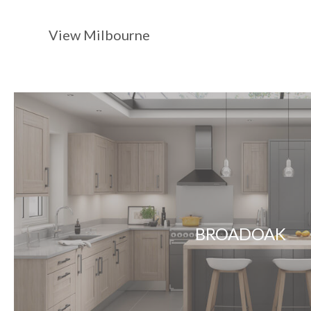
View Milbourne
BROADOAK