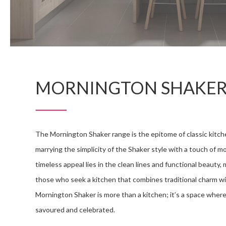
MORNINGTON SHAKE
The Mornington Shaker range is the epitome of classic kitch
marrying the simplicity of the Shaker style with a touch of m
timeless appeal lies in the clean lines and functional beauty, m
those who seek a kitchen that combines traditional charm wi
Mornington Shaker is more than a kitchen; it’s a space where
savoured and celebrated.