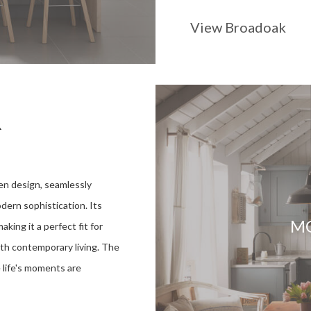
View Broadoak
R
en design, seamlessly
odern sophistication. Its
M
aking it a perfect fit for
th contemporary living. The
 life's moments are