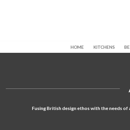
HOME
KITCHENS
B
Fusing British design ethos with the needs of