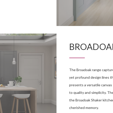
BROADOA
The Broadoak range captur
yet profound design lines t
presents a versatile canva
to quality and simplicity. T
the Broadoak Shaker kitche
cherished memory.